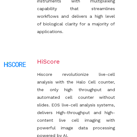
instruments with multiplexing
capability that streamlines
workflows and delivers a high level
of biological clarity for a majority of
applications.
HiScore
Hiscore revolutionize live-cell
analysis with the Halo Cell counter,
the only high throughput and
automated cell counter without
slides. EOS live-cell analysis systems,
delivers High-throughput and high-
content live cell imaging with
powerful image data processing
powered by AI.