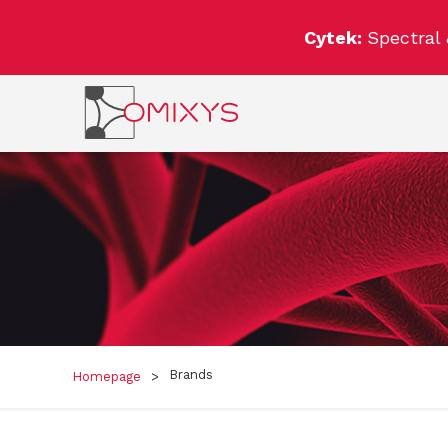
Cytek:
Spectral
Brands
Homepage
>