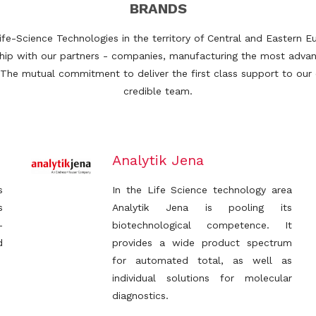
BRANDS
Life-Science Technologies in the territory of Central and Eastern
nship with our partners - companies, manufacturing the most adva
 The mutual commitment to deliver the first class support to ou
credible team.
Analytik Jena
s
In the Life Science technology area
s
Analytik Jena is pooling its
-
biotechnological competence. It
d
provides a wide product spectrum
for automated total, as well as
individual solutions for molecular
diagnostics.