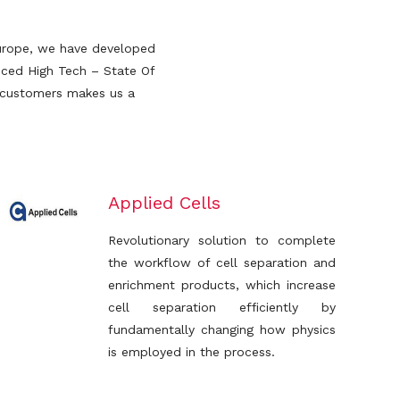
 Europe, we have developed
nced High Tech – State Of
r customers makes us a
Applied Cells
Revolutionary solution to complete
the workflow of cell separation and
enrichment products, which increase
cell separation efficiently by
fundamentally changing how physics
is employed in the process.