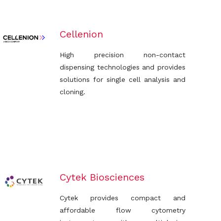
Cellenion
High precision non-contact
dispensing technologies and provides
solutions for single cell analysis and
cloning.
Cytek Biosciences
Cytek provides compact and
affordable flow cytometry