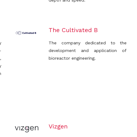
depth and speed.
The Cultivated B
y
The company dedicated to the
-
development and application of
,
bioreactor engineering.
y
n
Vizgen