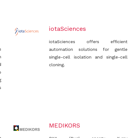
iotaSciences
iotaSciences offers efficient
s
automation solutions for gentle
h
single-cell isolation and single-cell
d
cloning.
p
g
s
MEDIKORS