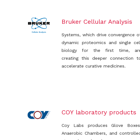
Bruker Cellular Analysis
Systems, which drive convergence o
dynamic proteomics and single cel
biology for the first time, ar
creating this deeper connection t
accelerate curative medicines.
COY laboratory products
Coy Labs produces Glove Boxes
Anaerobic Chambers, and controlle