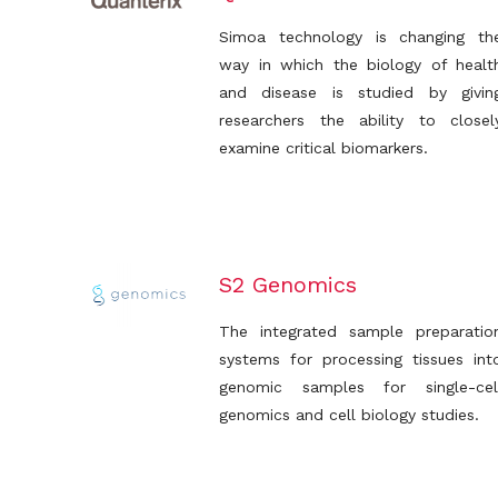
Simoa technology is changing th
way in which the biology of healt
and disease is studied by givin
researchers the ability to closel
examine critical biomarkers.
S2 Genomics
The integrated sample preparatio
systems for processing tissues int
genomic samples for single-cel
genomics and cell biology studies.