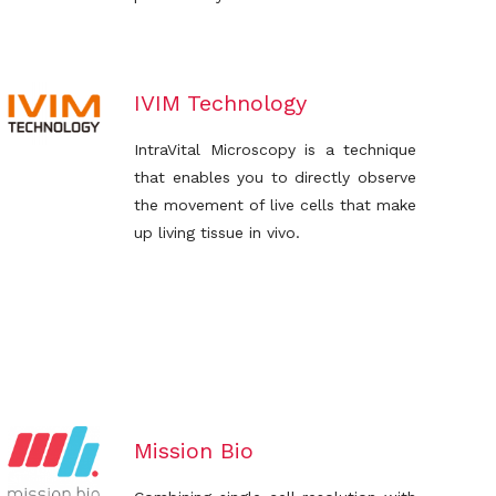
IVIM Technology
IntraVital Microscopy is a technique
that enables you to directly observe
the movement of live cells that make
up living tissue in vivo.
Mission Bio