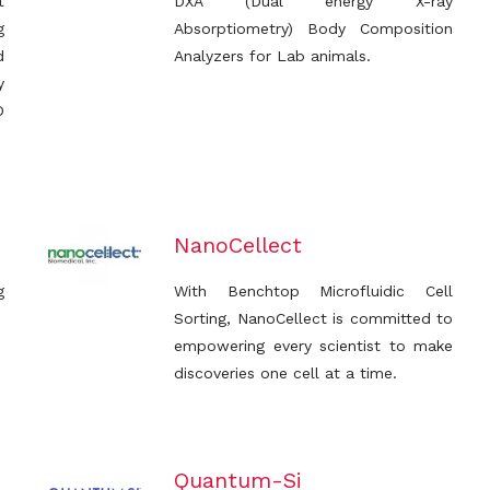
t
DXA (Dual energy X-ray
g
Absorptiometry) Body Composition
d
Analyzers for Lab animals.
y
D
NanoCellect
g
With Benchtop Microfluidic Cell
Sorting, NanoCellect is committed to
empowering every scientist to make
discoveries one cell at a time.
Quantum-Si