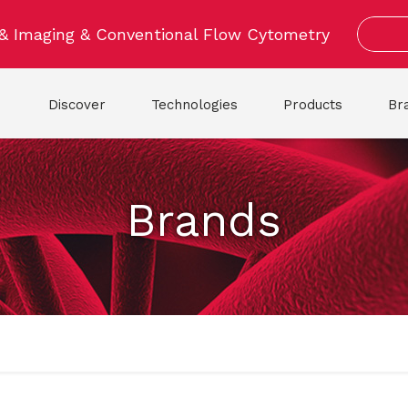
 & Imaging & Conventional Flow Cytometry
Discover
Technologies
Products
Br
Brands