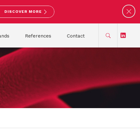
DISCOVER MORE
ands
References
Contact