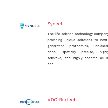
Syncell
The life science technology compan
providing unique solutions to next
generation proteomics, unbiased
deep, spatially precise, highl
sensitive, and highly specific all i
one.
VDO Biotech