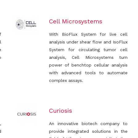
Cell Microsystems
f
With BioFlux System for live cell
l
analysis under shear flow and IsoFlux
e
System for circulating tumor cell
o
analysis, Cell Microsystems turn
power of benchtop cellular analysis
with advanced tools to automate
complex assays.
Curiosis
,
An innovative biotech company to
d
provide integrated solutions in the