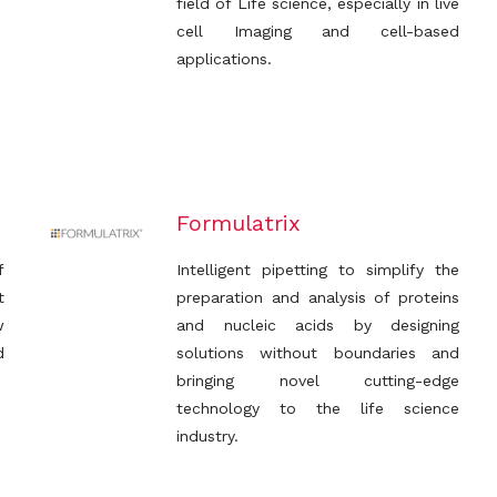
field of Life science, especially in live
cell Imaging and cell-based
applications.
Formulatrix
f
Intelligent pipetting to simplify the
t
preparation and analysis of proteins
w
and nucleic acids by designing
d
solutions without boundaries and
bringing novel cutting-edge
technology to the life science
industry.