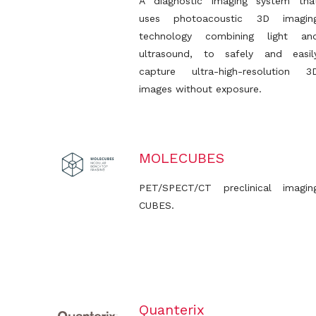
A diagnostic imaging system tha
uses photoacoustic 3D imagin
technology combining light an
ultrasound, to safely and easil
capture ultra-high-resolution 3
images without exposure.
MOLECUBES
PET/SPECT/CT preclinical imagin
CUBES.
Quanterix