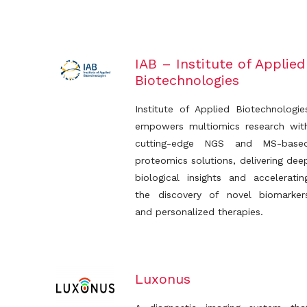
IAB – Institute of Applied
Biotechnologies
Institute of Applied Biotechnologie
empowers multiomics research wit
cutting-edge NGS and MS-base
proteomics solutions, delivering dee
biological insights and acceleratin
the discovery of novel biomarker
and personalized therapies.
Luxonus