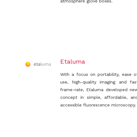
atmosphere glove boxes.
Etaluma
With a focus on portability, ease o
use, high-quality imaging and fas
frame-rate, Etaluma developed ne
concept in simple, affordable, an
accessible fluorescence microscopy.