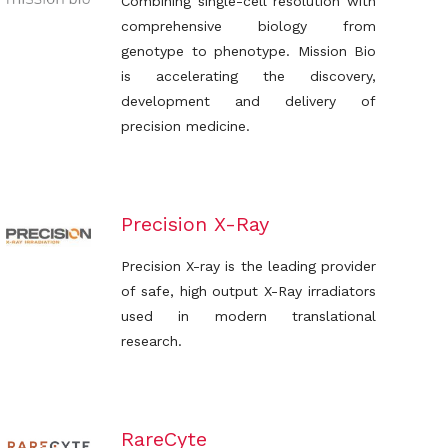
Combining single-cell resolution with
comprehensive biology from
genotype to phenotype. Mission Bio
is accelerating the discovery,
development and delivery of
precision medicine.
Precision X-Ray
Precision X-ray is the leading provider
of safe, high output X-Ray irradiators
used in modern translational
research.
RareCyte