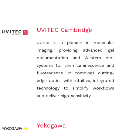
UVITEC Cambridge
Uvitec is a pioneer in molecular
imaging, providing advanced gel
documentation and Western blot
systems for chemiluminescence and
fluorescence. It combines cutting-
edge optics with intuitive, integrated
technology to simplify workflows
and deliver high-sensitivity.
Yokogawa