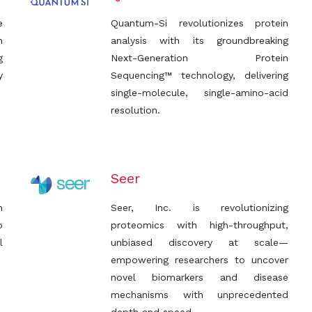
e
Quantum-Si revolutionizes protein
h
analysis with its groundbreaking
g
Next-Generation Protein
y
Sequencing™ technology, delivering
single-molecule, single-amino-acid
resolution.
Seer
n
Seer, Inc. is revolutionizing
o
proteomics with high-throughput,
l
unbiased discovery at scale—
empowering researchers to uncover
novel biomarkers and disease
mechanisms with unprecedented