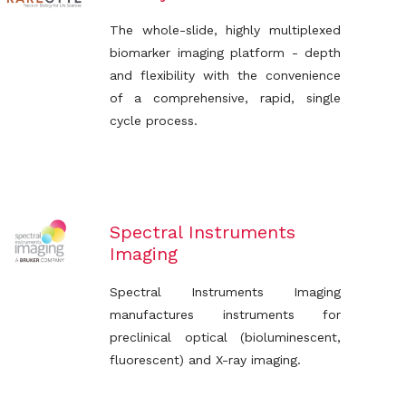
The whole-slide, highly multiplexed
biomarker imaging platform - depth
and flexibility with the convenience
of a comprehensive, rapid, single
cycle process.
Spectral Instruments
Imaging
Spectral Instruments Imaging
manufactures instruments for
preclinical optical (bioluminescent,
fluorescent) and X-ray imaging.