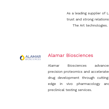
As a leading supplier of 
trust and strong relatio
The Art technologies.
Alamar Biosciences
Alamar Biosciences advance
precision proteomics and accelerate
drug development through cutting
edge in vivo pharmacology an
preclinical testing services.