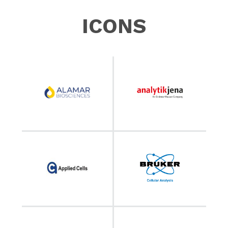
ICONS