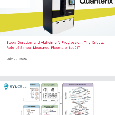
Sleep Duration and Alzheimer’s Progression: The Critical
Role of Simoa-Measured Plasma p-tau217
July 20, 2026