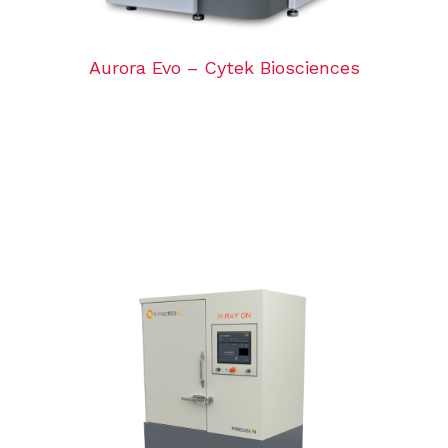
Aurora Evo – Cytek Biosciences