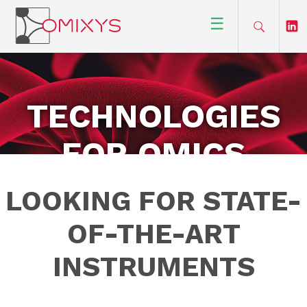
☰
TECHNOLOGIES
FOR OMICS
RESEARCH
LOOKING FOR STATE-
OF-THE-ART
INSTRUMENTS