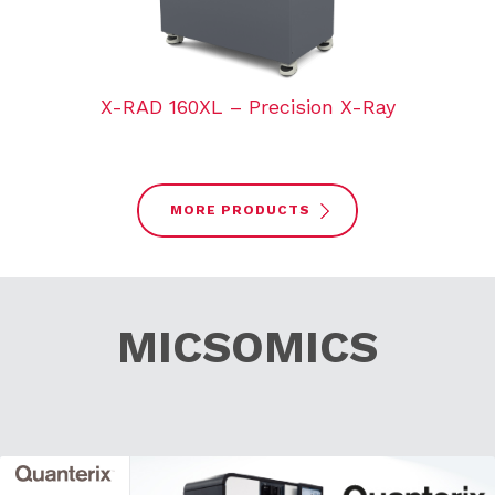
X-RAD 160XL – Precision X-Ray
MORE PRODUCTS
MICSOMICS