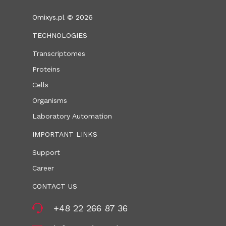
Omixys.pl © 2026
TECHNOLOGIES
Transcriptomes
Proteins
Cells
Organisms
Laboratory Automation
IMPORTANT LINKS
Support
Career
CONTACT US
+48 22 266 87 36