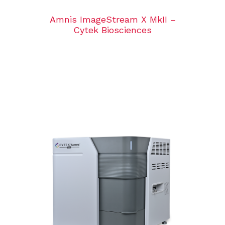
Amnis ImageStream X MkII –
Cytek Biosciences