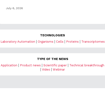
July 6, 2026
TECHNOLOGIES
|
|
|
|
Laboratory Automation
Organisms
Cells
Proteins
Transcriptomes
TYPE OF THE NEWS
|
|
|
Application
Product news
Scientific paper
Technical breakthrough
|
|
Video
Webinar