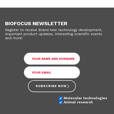
BIOFOCUS NEWSLETTER
Register to receive Brand new technology development,
Important product updates, Interesting scientific events
and more!
SUBSCRIBE NOW
Molecular technologies
Animal research