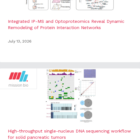
Integrated IP-MS and Optoproteomics Reveal Dynamic
Remodeling of Protein Interaction Networks
July 13, 2026
High-throughput single-nucleus DNA sequencing workflow
for solid pancreatic tumors