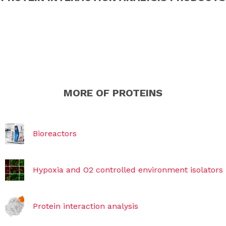
MORE OF PROTEINS
Bioreactors
Hypoxia and O2 controlled environment isolators
Protein interaction analysis