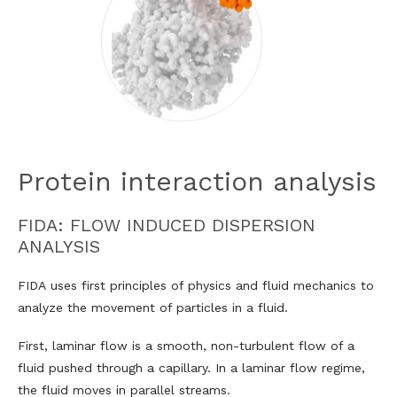
Protein interaction analysis
FIDA: FLOW INDUCED DISPERSION
ANALYSIS
FIDA uses first principles of physics and fluid mechanics to
analyze the movement of particles in a fluid.
First, laminar flow is a smooth, non-turbulent flow of a
fluid pushed through a capillary. In a laminar flow regime,
the fluid moves in parallel streams.