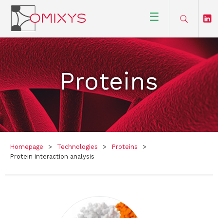
☰
Proteins
Homepage
>
Technologies
>
Proteins
>
Protein interaction analysis