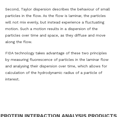
Second, Taylor dispersion describes the behaviour of small
particles in the flow. As the flow is laminar, the particles
will not mix evenly, but instead experience a fluctuating
motion. Such a motion results in a dispersion of the
particles over time and space, as they diffuse and move
along the flow.
FIDA technology takes advantage of these two principles
by measuring fluorescence of particles in the laminar flow
and analysing their dispersion over time, which allows for
calculation of the hydrodynamic radius of a particle of
interest.
PROTEIN INTERACTION ANALYSIS PRODUCTS