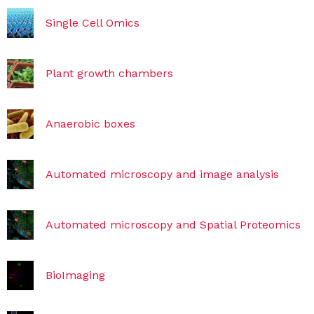
Single Cell Omics
Plant growth chambers
Anaerobic boxes
Automated microscopy and image analysis
Automated microscopy and Spatial Proteomics
BioImaging