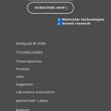
SUBSCRIBE NOW
Molecular technologies
Animal research
Omixys.pl © 2026
TECHNOLOGIES
Transcriptomes
Proteins
Cells
Organisms
Laboratory Automation
IMPORTANT LINKS
Support