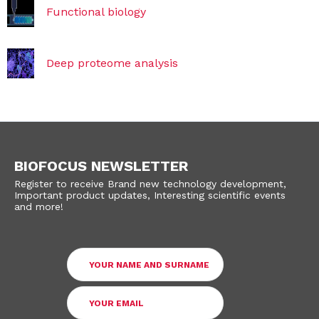
Functional biology
Deep proteome analysis
BIOFOCUS NEWSLETTER
Register to receive Brand new technology development,
Important product updates, Interesting scientific events
and more!