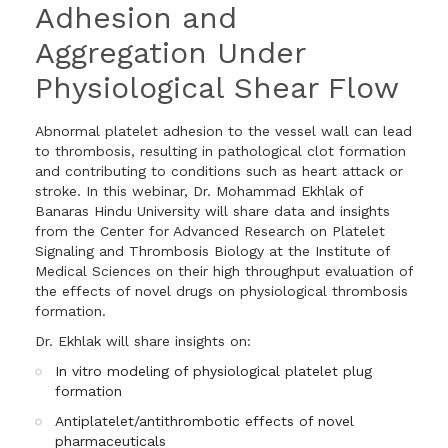
Adhesion and
Aggregation Under
Physiological Shear Flow
Abnormal platelet adhesion to the vessel wall can lead
to thrombosis, resulting in pathological clot formation
and contributing to conditions such as heart attack or
stroke. In this webinar, Dr. Mohammad Ekhlak of
Banaras Hindu University will share data and insights
from the Center for Advanced Research on Platelet
Signaling and Thrombosis Biology at the Institute of
Medical Sciences on their high throughput evaluation of
the effects of novel drugs on physiological thrombosis
formation.
Dr. Ekhlak will share insights on:
In vitro modeling of physiological platelet plug
formation
Antiplatelet/antithrombotic effects of novel
pharmaceuticals