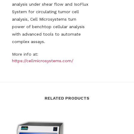
analysis under shear flow and IsoFlux
System for circulating tumor cell
analysis, Cell Microsystems turn
power of benchtop cellular analysis
with advanced tools to automate
complex assays.
More info at:
https://cellmicrosystems.com/
RELATED PRODUCTS