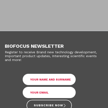
BIOFOCUS NEWSLETTER
Register to receive Brand new technology development,
Important product updates, Interesting scientific events
and more!
SUBSCRIBE NOW