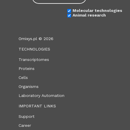
Molecular technologies
Animal research
Omixys.pl © 2026
TECHNOLOGIES
Transcriptomes
Proteins
Cells
Organisms
Laboratory Automation
IMPORTANT LINKS
Support
Career