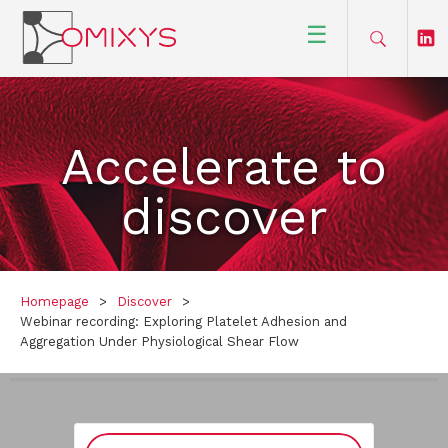
☰
Accelerate to
discover
Homepage
>
Discover
>
Webinar recording: Exploring Platelet Adhesion and
Aggregation Under Physiological Shear Flow