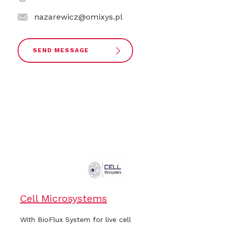
nazarewicz@omixys.pl
SEND MESSAGE
Cell Microsystems
With BioFlux System for live cell