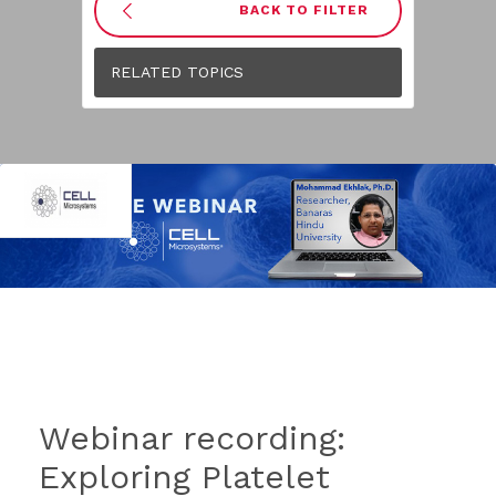
BACK TO FILTER
RELATED TOPICS
Webinar recording:
Exploring Platelet