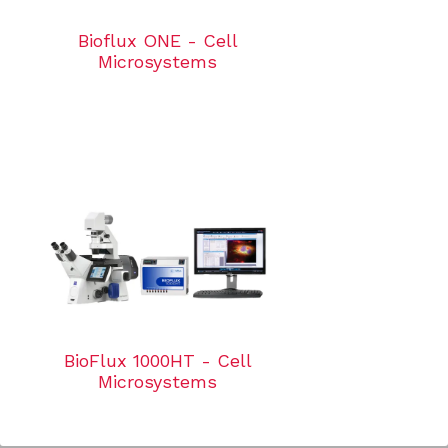
Bioflux ONE - Cell
Microsystems
BioFlux 1000HT - Cell
Microsystems