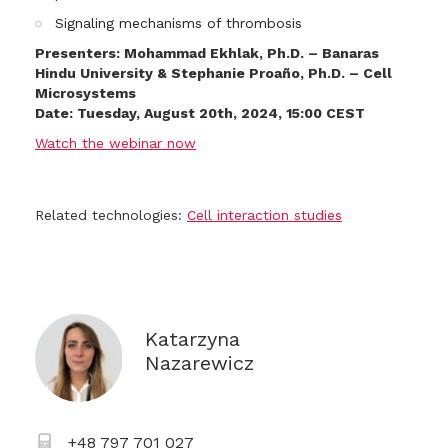
Signaling mechanisms of thrombosis
Presenters: Mohammad Ekhlak, Ph.D. – Banaras
Hindu University & Stephanie Proaño, Ph.D. – Cell
Microsystems
Date: Tuesday, August 20th, 2024, 15:00 CEST
Watch the webinar now
Related technologies:
Cell interaction studies
Katarzyna
Nazarewicz
+48 797 701 027