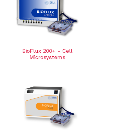
BioFlux 200+ - Cell
Microsystems