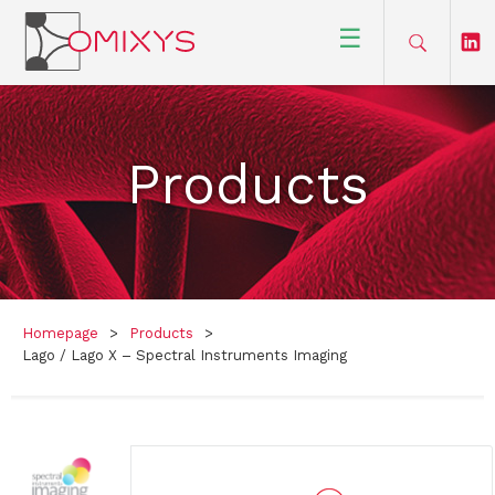
☰
Products
Homepage
>
Products
>
Lago / Lago X – Spectral Instruments Imaging