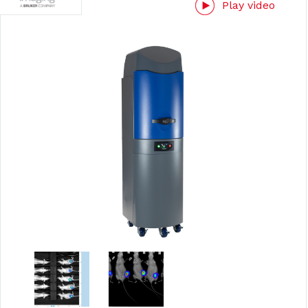
Play video