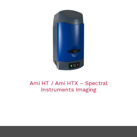
Ami HT / Ami HTX – Spectral
Instruments Imaging