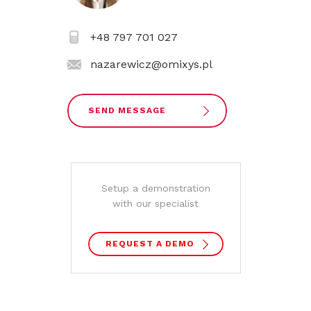
+48 797 701 027
nazarewicz@omixys.pl
SEND MESSAGE
Setup a demonstration
with our specialist
REQUEST A DEMO