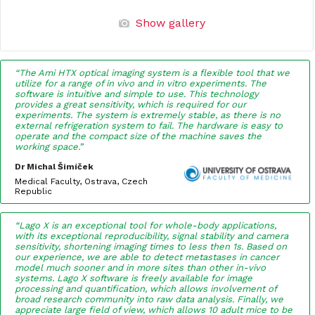
Show gallery
“The Ami HTX optical imaging system is a flexible tool that we
utilize for a range of in vivo and in vitro experiments. The
software is intuitive and simple to use. This technology
provides a great sensitivity, which is required for our
experiments. The system is extremely stable, as there is no
external refrigeration system to fail. The hardware is easy to
operate and the compact size of the machine saves the
working space.”
Dr Michal Šimíček
Medical Faculty, Ostrava, Czech
Republic
“Lago X is an exceptional tool for whole-body applications,
with its exceptional reproducibility, signal stability and camera
sensitivity, shortening imaging times to less then 1s. Based on
our experience, we are able to detect metastases in cancer
model much sooner and in more sites than other in-vivo
systems. Lago X software is freely available for image
processing and quantification, which allows involvement of
broad research community into raw data analysis. Finally, we
appreciate large field of view, which allows 10 adult mice to be