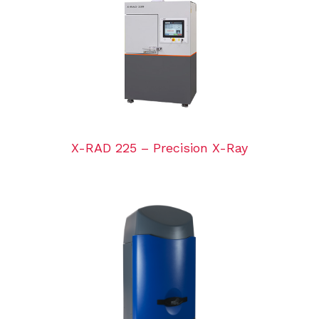
X-RAD 225 – Precision X-Ray