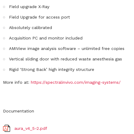
Field upgrade X‐Ray
Field Upgrade for access port
Absolutely calibrated
Acquisition PC and monitor included
AMIView image analysis software – unlimited free copies
Vertical sliding door with reduced waste anesthesia gas
Rigid ‘Strong Back’ high integrity structure
More info at:
https://spectralinvivo.com/imaging-systems/
Documentation
aura_v4_5-2.pdf