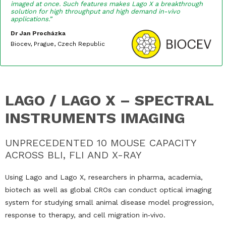
imaged at once. Such features makes Lago X a breakthrough
solution for high throughput and high demand in-vivo
applications.”
Dr Jan Procházka
Biocev, Prague, Czech Republic
LAGO / LAGO X – SPECTRAL
INSTRUMENTS IMAGING
UNPRECEDENTED 10 MOUSE CAPACITY
ACROSS BLI, FLI AND X-RAY
Using Lago and Lago X, researchers in pharma, academia,
biotech as well as global CROs can conduct optical imaging
system for studying small animal disease model progression,
response to therapy, and cell migration in‐vivo.