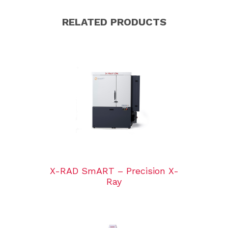
RELATED PRODUCTS
X-RAD SmART – Precision X-
Ray