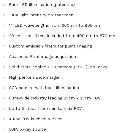
Pure LED illumination (patented)
100X light intensity on specimen
14 LED wavelengths from 360 nm to 805 nm
20 emission filters included from 490 nm to 870 nm
Custom emission filters for plant imaging
Advanced Faint image acquisition
Solid state cooled CCD camera (–90C), no leaks
High performance imager
CCD camera with back illumination
Ultra‐wide industry leading 25cm x 25cm FOV
Up to 5 steps from min to max FOV
X‐Ray FOV is 25cm x 22cm
50kV X‐Ray source