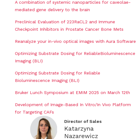
A combination of systemic nanoparticles for caveolae-
mediated gene delivery to the brain
Preclinical Evaluation of 223RaCL2 and Immune
Checkpoint Inhibitors in Prostate Cancer Bone Mets
Reanalyze your in-vivo optical images with Aura Software
Optimizing Substrate Dosing for ReliableBioluminescence
Imaging (BLI)
Optimizing Substrate Dosing for Reliable
Bioluminescence Imaging (BLI)
Bruker Lunch Symposium at EMIM 2025 on March 12th
Development of Image-Based In Vitro/In Vivo Platform
for Targeting CAFs
Director of Sales
Katarzyna
Nazarewicz