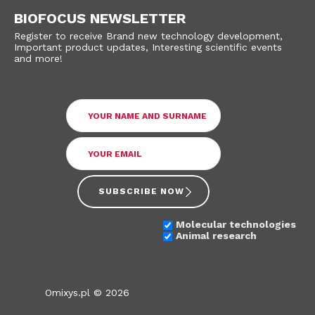
BIOFOCUS NEWSLETTER
Register to receive Brand new technology development,
Important product updates, Interesting scientific events
and more!
SUBSCRIBE NOW
Molecular technologies
Animal research
Omixys.pl © 2026