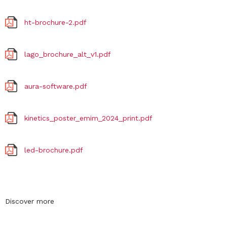
ht-brochure-2.pdf
lago_brochure_alt_v1.pdf
aura-software.pdf
kinetics_poster_emim_2024_print.pdf
led-brochure.pdf
Discover more