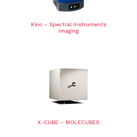
Kino – Spectral Instruments
Imaging
X-CUBE – MOLECUBES