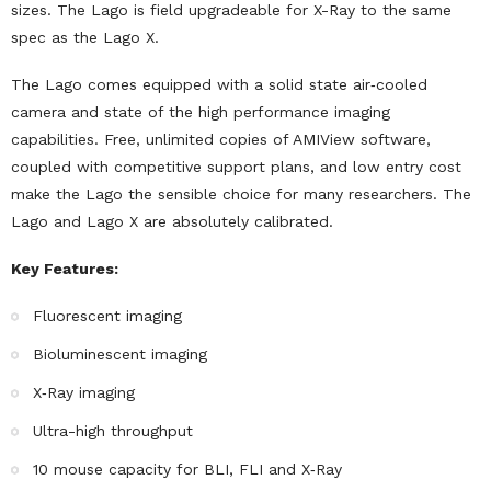
sizes. The Lago is field upgradeable for X-Ray to the same
spec as the Lago X.
The Lago comes equipped with a solid state air‐cooled
camera and state of the high performance imaging
capabilities. Free, unlimited copies of AMIView software,
coupled with competitive support plans, and low entry cost
make the Lago the sensible choice for many researchers. The
Lago and Lago X are absolutely calibrated.
Key Features:
Fluorescent imaging
Bioluminescent imaging
X‐Ray imaging
Ultra-high throughput
10 mouse capacity for BLI, FLI and X‐Ray