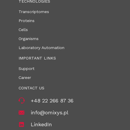
TECHNOLOGIES
Transcriptomes
Proteins
Cells
Organisms
Laboratory Automation
IMPORTANT LINKS
Support
Career
CONTACT US
+48 22 266 87 36
info@omixys.pl
LinkedIn