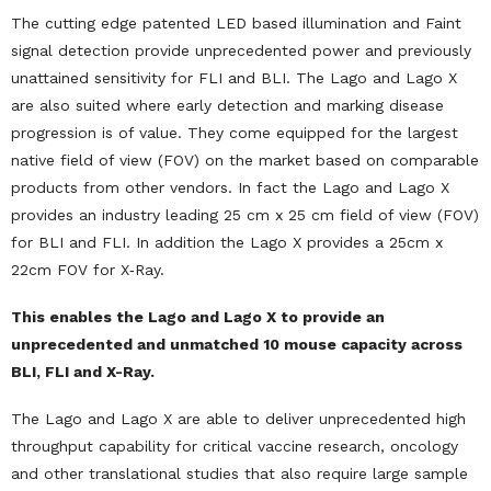
The cutting edge patented LED based illumination and Faint
signal detection provide unprecedented power and previously
unattained sensitivity for FLI and BLI. The Lago and Lago X
are also suited where early detection and marking disease
progression is of value. They come equipped for the largest
native field of view (FOV) on the market based on comparable
products from other vendors. In fact the Lago and Lago X
provides an industry leading 25 cm x 25 cm field of view (FOV)
for BLI and FLI. In addition the Lago X provides a 25cm x
22cm FOV for X‐Ray.
This enables the Lago and Lago X to provide an
unprecedented and unmatched 10 mouse capacity across
BLI, FLI and X-Ray.
The Lago and Lago X are able to deliver unprecedented high
throughput capability for critical vaccine research, oncology
and other translational studies that also require large sample