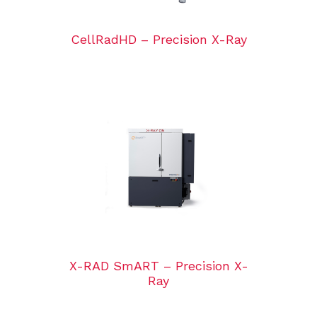
CellRadHD – Precision X-Ray
X-RAD SmART – Precision X-
Ray