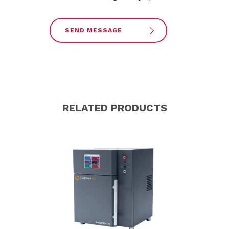
SEND MESSAGE
RELATED PRODUCTS