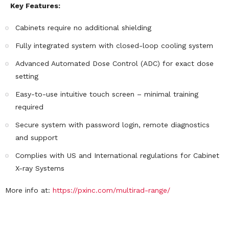
Key Features:
Cabinets require no additional shielding
Fully integrated system with closed-loop cooling system
Advanced Automated Dose Control (ADC) for exact dose
setting
Easy-to-use intuitive touch screen – minimal training
required
Secure system with password login, remote diagnostics
and support
Complies with US and International regulations for Cabinet
X-ray Systems
More info at:
https://pxinc.com/multirad-range/