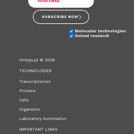
SUBSCRIBE NOW
Molecular technologies
Animal research
Omixys.pl © 2026
TECHNOLOGIES
Transcriptomes
Proteins
Cells
Organisms
Laboratory Automation
IMPORTANT LINKS