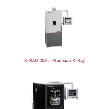
X-RAD 350 – Precision X-Ray