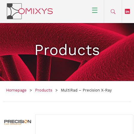
☰
Products
Homepage
>
Products
>
MultiRad – Precision X-Ray