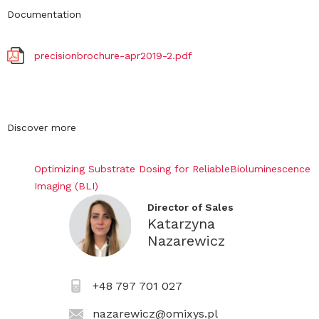
Documentation
precisionbrochure-apr2019-2.pdf
Discover more
Optimizing Substrate Dosing for ReliableBioluminescence
Imaging (BLI)
Director of Sales
Katarzyna
Nazarewicz
+48 797 701 027
nazarewicz@omixys.pl