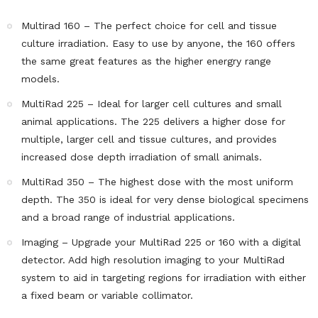
Multirad 160 – The perfect choice for cell and tissue
culture irradiation. Easy to use by anyone, the 160 offers
the same great features as the higher energry range
models.
MultiRad 225 – Ideal for larger cell cultures and small
animal applications. The 225 delivers a higher dose for
multiple, larger cell and tissue cultures, and provides
increased dose depth irradiation of small animals.
MultiRad 350 – The highest dose with the most uniform
depth. The 350 is ideal for very dense biological specimens
and a broad range of industrial applications.
Imaging – Upgrade your MultiRad 225 or 160 with a digital
detector. Add high resolution imaging to your MultiRad
system to aid in targeting regions for irradiation with either
a fixed beam or variable collimator.