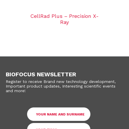
CellRad Plus – Precision X-
Ray
BIOFOCUS NEWSLETTER
Register to receive Brand new technology development,
Important product updates, Interesting scientific events
and more!