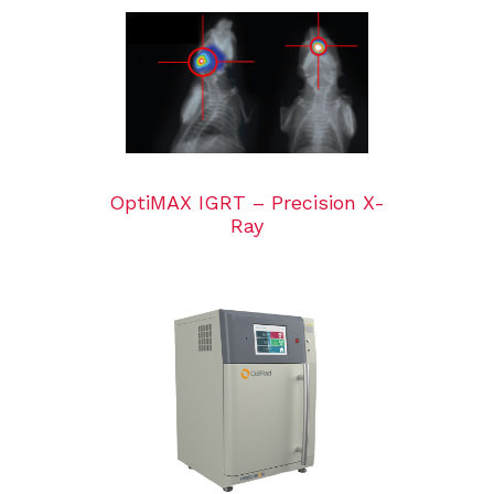
OptiMAX IGRT – Precision X-
Ray