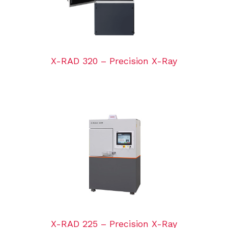
X-RAD 320 – Precision X-Ray
X-RAD 225 – Precision X-Ray