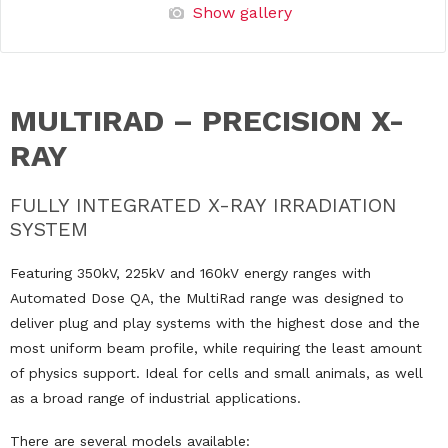
Show gallery
MULTIRAD – PRECISION X-
RAY
FULLY INTEGRATED X-RAY IRRADIATION
SYSTEM
Featuring 350kV, 225kV and 160kV energy ranges with
Automated Dose QA, the MultiRad range was designed to
deliver plug and play systems with the highest dose and the
most uniform beam profile, while requiring the least amount
of physics support. Ideal for cells and small animals, as well
as a broad range of industrial applications.
There are several models available: