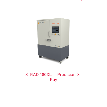
X-RAD 160XL – Precision X-
Ray