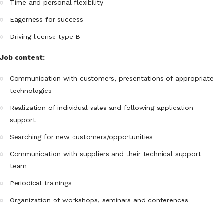
Time and personal flexibility
Eagerness for success
Driving license type B
Job content:
Communication with customers, presentations of appropriate
technologies
Realization of individual sales and following application
support
Searching for new customers/opportunities
Communication with suppliers and their technical support
team
Periodical trainings
Organization of workshops, seminars and conferences