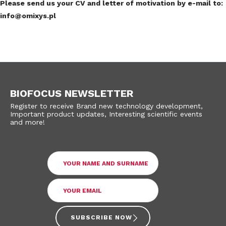
Please send us your CV and letter of motivation by e-mail to:
info@omixys.pl
BIOFOCUS NEWSLETTER
Register to receive Brand new technology development,
Important product updates, Interesting scientific events
and more!
SUBSCRIBE NOW