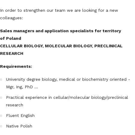
In order to strengthen our team we are looking for a new
colleagues:
Sales managers and application specialists for territory
of Poland
CELLULAR BIOLOGY, MOLECULAR BIOLOGY, PRECLINICAL
RESEARCH
Requirements:
University degree biology, medical or biochemistry oriented -
Mgr, Ing, PhD ...
Practical experience in cellular/molecular biology/preclinical
research
Fluent English
Native Polish