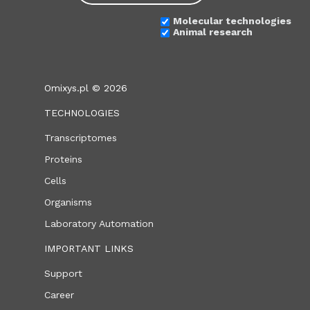
Molecular technologies
Animal research
Omixys.pl © 2026
TECHNOLOGIES
Transcriptomes
Proteins
Cells
Organisms
Laboratory Automation
IMPORTANT LINKS
Support
Career