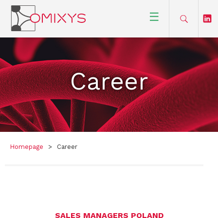
☰
Career
Homepage
>
Career
SALES MANAGERS POLAND