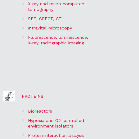
X-ray and micro computed
tomography
PET, SPECT, CT
IntraVital Microscopy
Fluorescence, luminescence,
X-ray, radiographic imaging
PROTEINS
Bioreactors
Hypoxia and O2 controlled
environment isolators
Protein interaction analysis