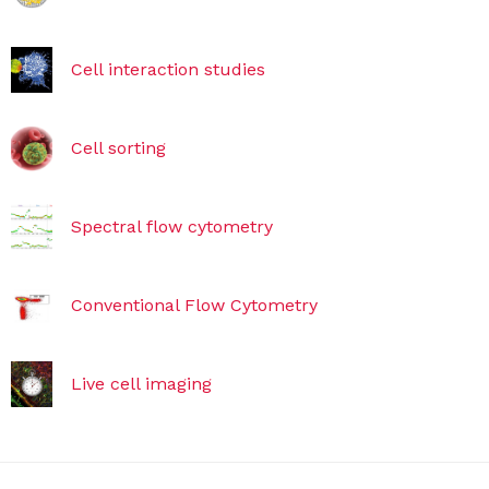
Cell interaction studies
Cell sorting
Spectral flow cytometry
Conventional Flow Cytometry
Live cell imaging