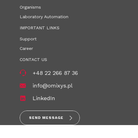
Organisms
Laboratory Automation
IMPORTANT LINKS
Support
Career
CONTACT US
+48 22 266 87 36
info@omixys.pl
LinkedIn
SEND MESSAGE