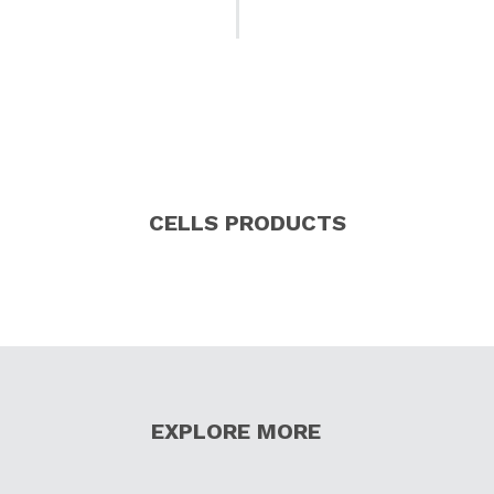
CELLS PRODUCTS
EXPLORE MORE