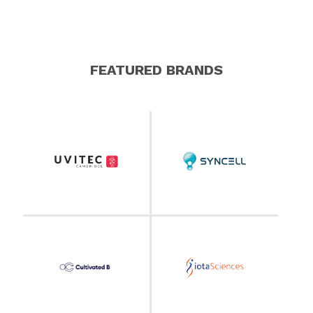
FEATURED BRANDS