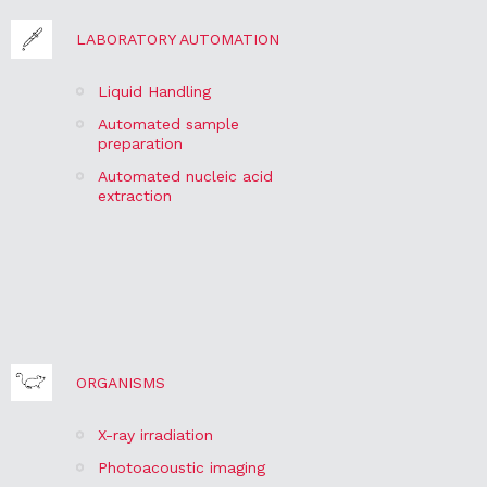
LABORATORY AUTOMATION
Liquid Handling
Automated sample
preparation
Automated nucleic acid
extraction
ORGANISMS
X-ray irradiation
Photoacoustic imaging