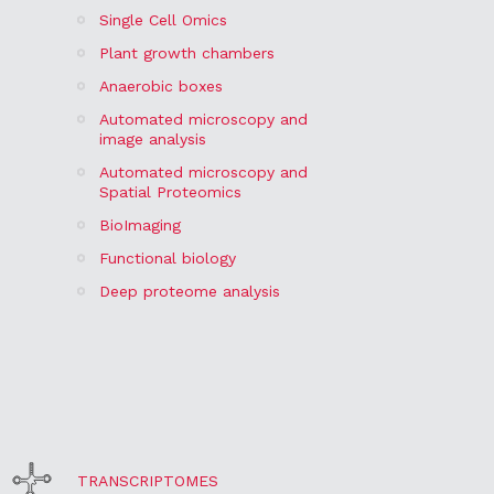
Single Cell Omics
Plant growth chambers
Anaerobic boxes
Automated microscopy and
image analysis
Automated microscopy and
Spatial Proteomics
BioImaging
Functional biology
Deep proteome analysis
TRANSCRIPTOMES