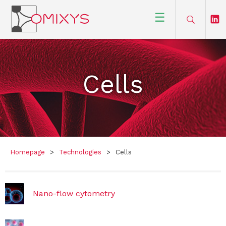
☰
Cells
Homepage
>
Technologies
>
Cells
Nano-flow cytometry