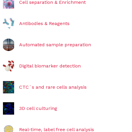
Cell separation & Enrichment
Antibodies & Reagents
Automated sample preparation
Digital biomarker detection
CTC´s and rare cells analysis
3D cell culturing
Real-time, label free cell analysis