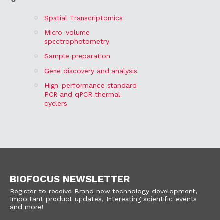
Spatial Transcriptomics
Micro-volume
spectrophotometry
Sample preparation
Gene discovery and analysis
High-performance standard
PCR and qPCR thermal
cyclers
BIOFOCUS NEWSLETTER
Register to receive Brand new technology development,
Important product updates, Interesting scientific events
and more!