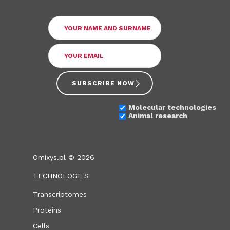
SUBSCRIBE NOW
Molecular technologies
Animal research
Omixys.pl © 2026
TECHNOLOGIES
Transcriptomes
Proteins
Cells