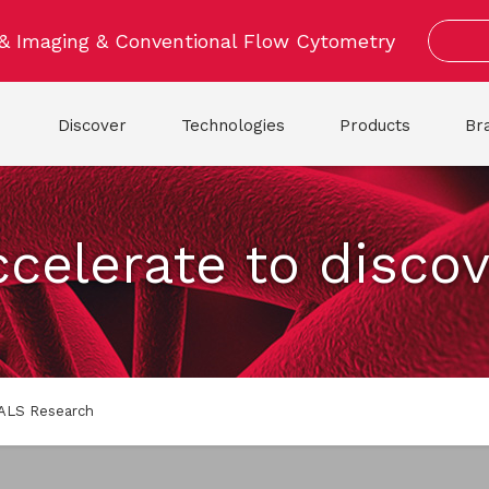
 & Imaging & Conventional Flow Cytometry
Discover
Technologies
Products
Br
celerate to disco
 ALS Research