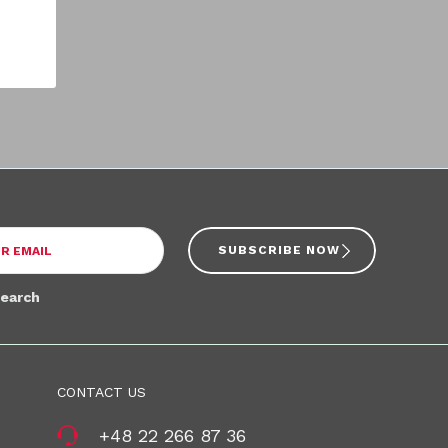
SUBSCRIBE NOW
search
CONTACT US
+48 22 266 87 36