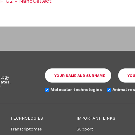
 G2 - NanoCellect
ology
ates,
!
Molecular technologies
Animal re
TECHNOLOGIES
IMPORTANT LINKS
Transcriptomes
Support