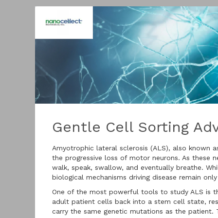
Gentle Cell Sorting A
Amyotrophic lateral sclerosis (ALS), also known a
the progressive loss of motor neurons. As these n
walk, speak, swallow, and eventually breathe. Whi
biological mechanisms driving disease remain only
One of the most powerful tools to study ALS is t
adult patient cells back into a stem cell state, r
carry the same genetic mutations as the patient.