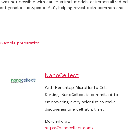
 was not possible with earlier animal models or immortalized cell
erent genetic subtypes of ALS, helping reveal both common and
s
Sample preparation
NanoCellect
With Benchtop Microfluidic Cell
Sorting, NanoCellect is committed to
empowering every scientist to make
discoveries one cell at a time.
More info at:
https://nanocellect.com/