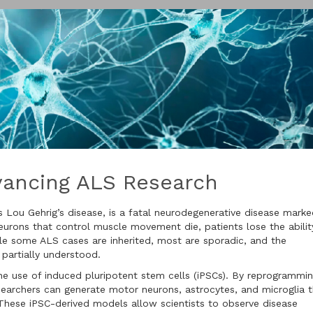
dvancing ALS Research
s Lou Gehrig’s disease, is a fatal neurodegenerative disease mark
eurons that control muscle movement die, patients lose the abilit
le some ALS cases are inherited, most are sporadic, and the
 partially understood.
he use of induced pluripotent stem cells (iPSCs). By reprogrammi
esearchers can generate motor neurons, astrocytes, and microglia 
 These iPSC-derived models allow scientists to observe disease