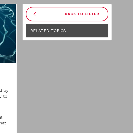
BACK TO FILTER
RELATED TOPICS
ed by
y to
ng
that