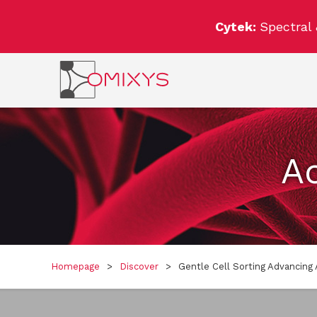
Cytek:
Spectral
Ac
Homepage
>
Discover
>
Gentle Cell Sorting Advancing