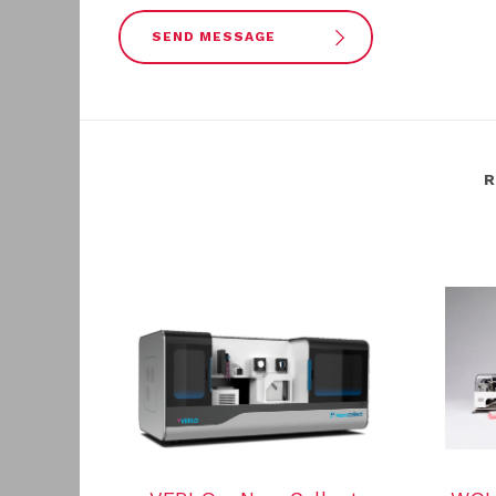
SEND MESSAGE
R