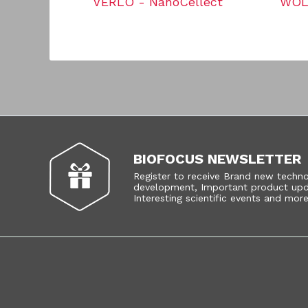
VERLO - NanoCellect
WOLF
BIOFOCUS NEWSLETTER
Register to receive Brand new techn
development, Important product upd
Interesting scientific events and more