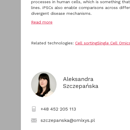
processes in human cells, which is something that
lines. iPSCs also enable comparisons across diff
divergent disease mechanisms.
Read more
Related technologies:
Cell sorting
Single Cell Omic
Aleksandra
Szczepańska
+48 452 205 113
szczepanska@omixys.pl