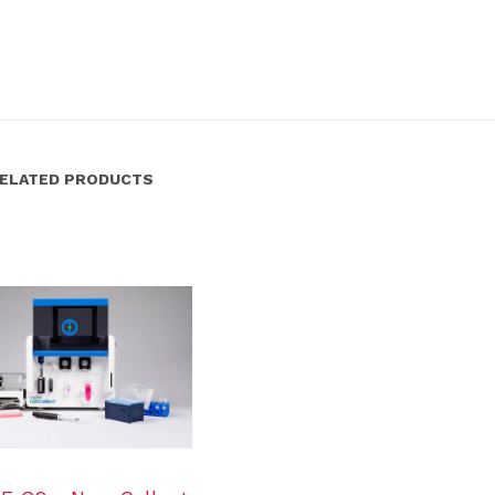
ELATED PRODUCTS