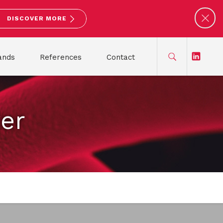
DISCOVER MORE
ands
References
Contact
ver