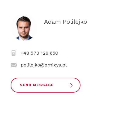
Adam Polilejko
+48 573 126 650
polilejko@omixys.pl
SEND MESSAGE