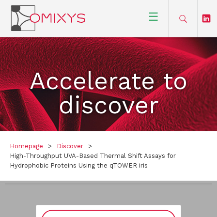
☰
Accelerate to
discover
Homepage
>
Discover
>
High-Throughput UVA-Based Thermal Shift Assays for
Hydrophobic Proteins Using the qTOWER iris