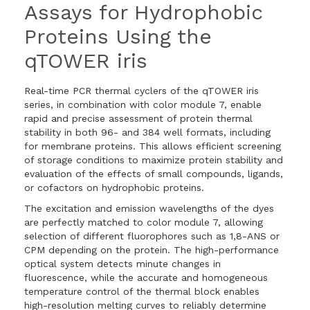
Assays for Hydrophobic
Proteins Using the
qTOWER iris
Real-time PCR thermal cyclers of the qTOWER iris
series, in combination with color module 7, enable
rapid and precise assessment of protein thermal
stability in both 96- and 384 well formats, including
for membrane proteins. This allows efficient screening
of storage conditions to maximize protein stability and
evaluation of the effects of small compounds, ligands,
or cofactors on hydrophobic proteins.
The excitation and emission wavelengths of the dyes
are perfectly matched to color module 7, allowing
selection of different fluorophores such as 1,8-ANS or
CPM depending on the protein. The high-performance
optical system detects minute changes in
fluorescence, while the accurate and homogeneous
temperature control of the thermal block enables
high-resolution melting curves to reliably determine