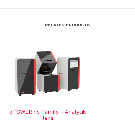
RELATED PRODUCTS
qTOWERiris Family - Analytik
Jena