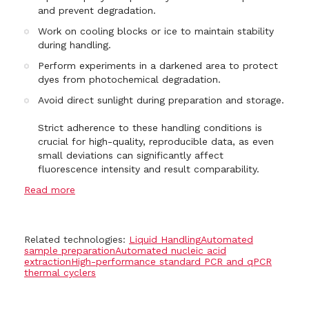
and prevent degradation.
Work on cooling blocks or ice to maintain stability
during handling.
Perform experiments in a darkened area to protect
dyes from photochemical degradation.
Avoid direct sunlight during preparation and storage.
Strict adherence to these handling conditions is
crucial for high-quality, reproducible data, as even
small deviations can significantly affect
fluorescence intensity and result comparability.
Read more
Related technologies:
Liquid Handling
Automated
sample preparation
Automated nucleic acid
extraction
High-performance standard PCR and qPCR
thermal cyclers