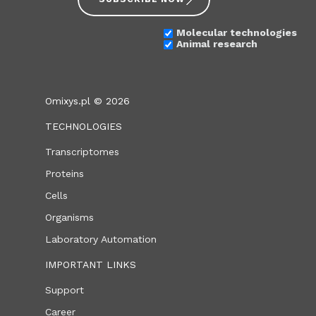
Molecular technologies
Animal research
Omixys.pl © 2026
TECHNOLOGIES
Transcriptomes
Proteins
Cells
Organisms
Laboratory Automation
IMPORTANT LINKS
Support
Career