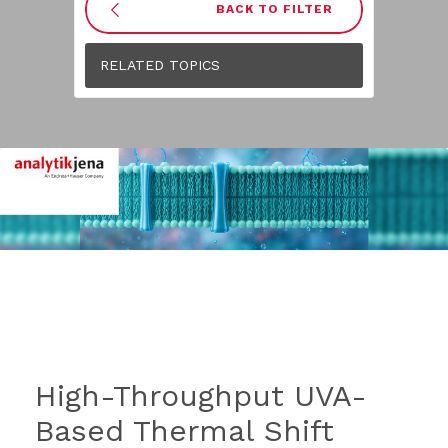
BACK TO FILTER
RELATED TOPICS
High-Throughput UVA-
Based Thermal Shift