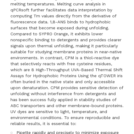
melting temperatures. Melting curve analysis in
qPCRsoft further facilitates data interpretation by
computing Tm values directly from the derivative of
fluorescence data. 1,8-ANS binds to hydrophobic
surfaces that become exposed during unfolding.
Compared to SYPRO Orange, it exhibits lower
nonspecific binding to detergents and provides clearer
signals upon thermal unfolding, making it particularly
suitable for studying membrane proteins in near-native
environments. In contrast, CPM is a thiol-reactive dye
that selectively reacts with free cysteine residues,
which are 8 High-Throughput UVA-Based Thermal Shift
Assays for Hydrophobic Proteins Using the qTOWER iris
often buried in the native state and only accessible
upon denaturation. CPM provides sensitive detection of
unfolding without interference from detergents and
has been success fully applied in stability studies of
ABC transporters and other membrane-bound proteins.
UV dyes are sensitive to light, temperature, and
environmental conditions. To ensure reproducible and
reliable results, it is essential to:
Pipette rapidly and precisely to minimize exposure