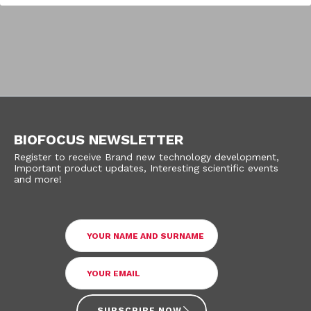
BIOFOCUS NEWSLETTER
Register to receive Brand new technology development,
Important product updates, Interesting scientific events
and more!
SUBSCRIBE NOW