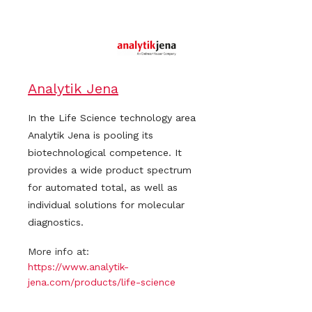
Analytik Jena
In the Life Science technology area
Analytik Jena is pooling its
biotechnological competence. It
provides a wide product spectrum
for automated total, as well as
individual solutions for molecular
diagnostics.
More info at:
https://www.analytik-
jena.com/products/life-science