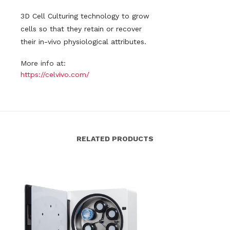
3D Cell Culturing technology to grow
cells so that they retain or recover
their in-vivo physiological attributes.
More info at:
https://celvivo.com/
RELATED PRODUCTS