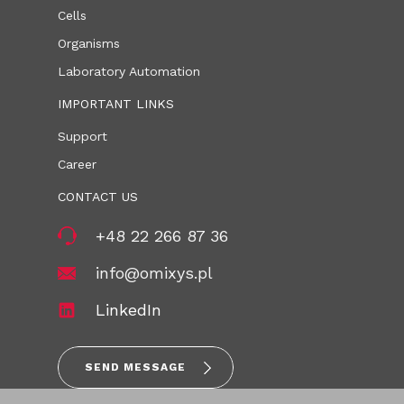
Cells
Organisms
Laboratory Automation
IMPORTANT LINKS
Support
Career
CONTACT US
+48 22 266 87 36
info@omixys.pl
LinkedIn
SEND MESSAGE