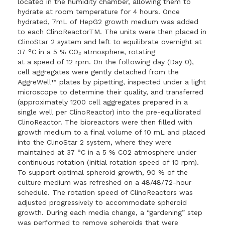
located in the humidity chamber, allowing them to
hydrate at room temperature for 4 hours. Once
hydrated, 7mL of HepG2 growth medium was added
to each ClinoReactorTM. The units were then placed in
ClinoStar 2 system and left to equilibrate overnight at
37 °C in a 5 % CO₂ atmosphere, rotating
at a speed of 12 rpm. On the following day (Day 0),
cell aggregates were gently detached from the
AggreWell™ plates by pipetting, inspected under a light
microscope to determine their quality, and transferred
(approximately 1200 cell aggregates prepared in a
single well per ClinoReactor) into the pre-equilibrated
ClinoReactor. The bioreactors were then filled with
growth medium to a final volume of 10 mL and placed
into the ClinoStar 2 system, where they were
maintained at 37 °C in a 5 % CO2 atmosphere under
continuous rotation (initial rotation speed of 10 rpm).
To support optimal spheroid growth, 90 % of the
culture medium was refreshed on a 48/48/72-hour
schedule. The rotation speed of ClinoReactors was
adjusted progressively to accommodate spheroid
growth. During each media change, a “gardening” step
was performed to remove spheroids that were