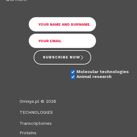
SUBSCRIBE NOW
Molecular technologies
Animal research
Omixys.pl © 2026
TECHNOLOGIES
Transcriptomes
Proteins