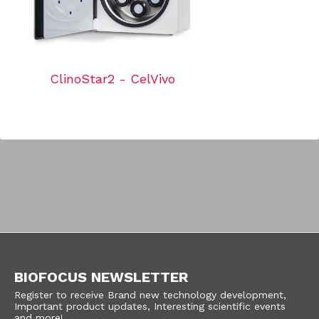
ClinoStar2 - CelVivo
BIOFOCUS NEWSLETTER
Register to receive Brand new technology development,
Important product updates, Interesting scientific events
and more!