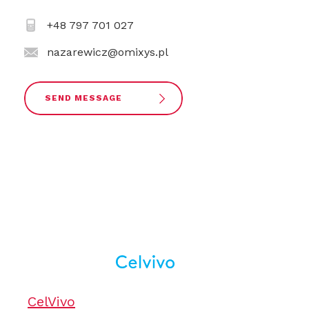
+48 797 701 027
nazarewicz@omixys.pl
SEND MESSAGE
CelVivo