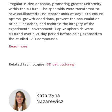
irregular in size or shape, promoting greater uniformity
within the culture. The spheroids were transferred to
new equilibrated ClinoReactor units at day 10 to ensure
optimal growth conditions, prevent the accumulation
of cellular debris, and maintain the integrity of the
experimental environment. HepG2 spheroids were
cultured over a 21-day period before being exposed to
the studied PAH compounds.
Read more
Related technologies:
3D cell culturing
Katarzyna
Nazarewicz