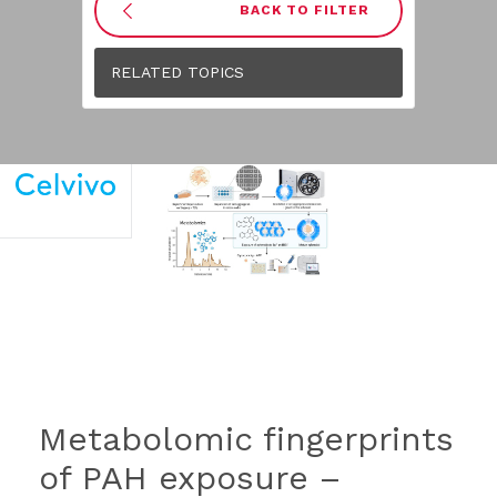
BACK TO FILTER
RELATED TOPICS
Metabolomic fingerprints
of PAH exposure –