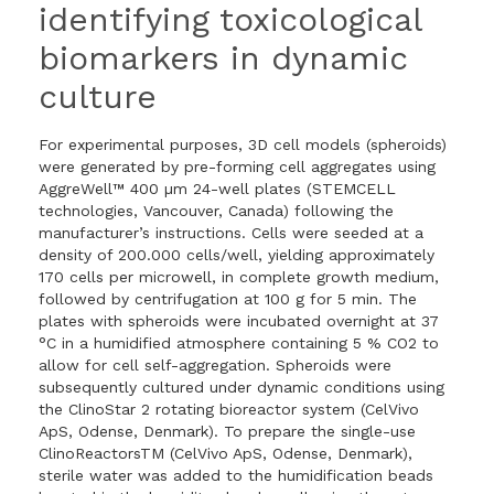
identifying toxicological
biomarkers in dynamic
culture
For experimental purposes, 3D cell models (spheroids)
were generated by pre-forming cell aggregates using
AggreWell™ 400 µm 24-well plates (STEMCELL
technologies, Vancouver, Canada) following the
manufacturer’s instructions. Cells were seeded at a
density of 200.000 cells/well, yielding approximately
170 cells per microwell, in complete growth medium,
followed by centrifugation at 100 g for 5 min. The
plates with spheroids were incubated overnight at 37
°C in a humidified atmosphere containing 5 % CO2 to
allow for cell self-aggregation. Spheroids were
subsequently cultured under dynamic conditions using
the ClinoStar 2 rotating bioreactor system (CelVivo
ApS, Odense, Denmark). To prepare the single-use
ClinoReactorsTM (CelVivo ApS, Odense, Denmark),
sterile water was added to the humidification beads