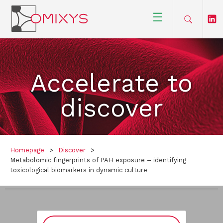
☰
Accelerate to
discover
Homepage
>
Discover
>
Metabolomic fingerprints of PAH exposure – identifying
toxicological biomarkers in dynamic culture