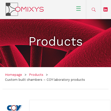
☰
Products
Homepage
>
Products
>
Custom built chambers – COY laboratory products