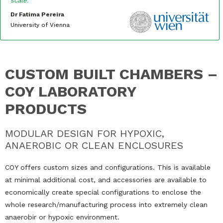
scale.”
Dr Fatima Pereira
University of Vienna
CUSTOM BUILT CHAMBERS –
COY LABORATORY
PRODUCTS
MODULAR DESIGN FOR HYPOXIC,
ANAEROBIC OR CLEAN ENCLOSURES
COY offers custom sizes and configurations. This is available
at minimal additional cost, and accessories are available to
economically create special configurations to enclose the
whole research/manufacturing process into extremely clean
anaerobir or hypoxic environment.