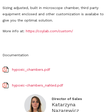
Sizing adjusted, built in microscope chamber, third party
equipment enclosed and other customization is availabe to
give you the optimal solution.
More info at:
https://coylab.com/custom/
Documentation
hypoxic_chambers.pdf
hypoxic-chambers_nahled.pdf
Director of Sales
Katarzyna
Nazarewicz