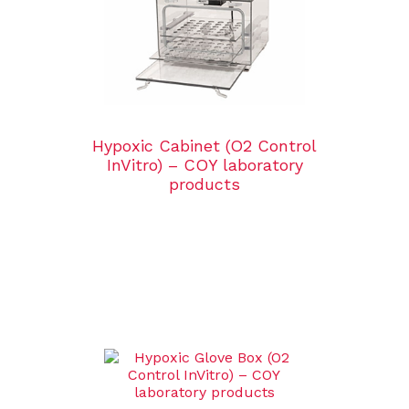
Hypoxic Cabinet (O2 Control
InVitro) – COY laboratory
products