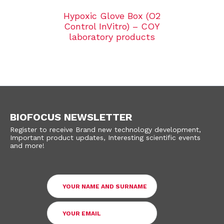
Hypoxic Glove Box (O2
Control InVitro) – COY
laboratory products
BIOFOCUS NEWSLETTER
Register to receive Brand new technology development,
Important product updates, Interesting scientific events
and more!