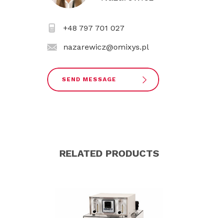
+48 797 701 027
nazarewicz@omixys.pl
SEND MESSAGE
RELATED PRODUCTS