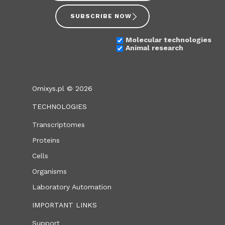
SUBSCRIBE NOW
Molecular technologies
Animal research
Omixys.pl © 2026
TECHNOLOGIES
Transcriptomes
Proteins
Cells
Organisms
Laboratory Automation
IMPORTANT LINKS
Support