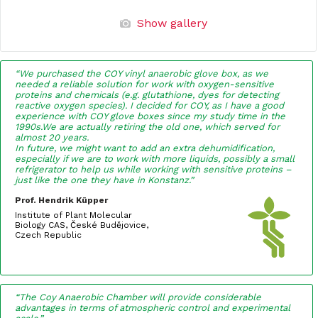
Show gallery
“We purchased the COY vinyl anaerobic glove box, as we
needed a reliable solution for work with oxygen-sensitive
proteins and chemicals (e.g. glutathione, dyes for detecting
reactive oxygen species). I decided for COY, as I have a good
experience with COY glove boxes since my study time in the
1990s.We are actually retiring the old one, which served for
almost 20 years.
In future, we might want to add an extra dehumidification,
especially if we are to work with more liquids, possibly a small
refrigerator to help us while working with sensitive proteins –
just like the one they have in Konstanz.”
Prof. Hendrik Küpper
Institute of Plant Molecular
Biology CAS, České Budějovice,
Czech Republic
“The Coy Anaerobic Chamber will provide considerable
advantages in terms of atmospheric control and experimental