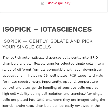
Show gallery
ISOPICK – IOTASCIENCES
ISOPICK — GENTLY ISOLATE AND PICK
YOUR SINGLE CELLS
The isoPick automatically dispenses cells gently into GRID
chambers and can flexibly transfer selected single cells into a
range of different formats compatible with your downstream
applications — including 96-well plates, PCR tubes, and vials
for mass spectrometry. Importantly, optional temperature
control and ultra-gentle handling of sensitive cells ensures
high cell viability during cell isolation and transfer.After single
cells are plated into GRID chambers they are imaged using the
isoHub. Entire GRID chambers can be easily reviewed in the