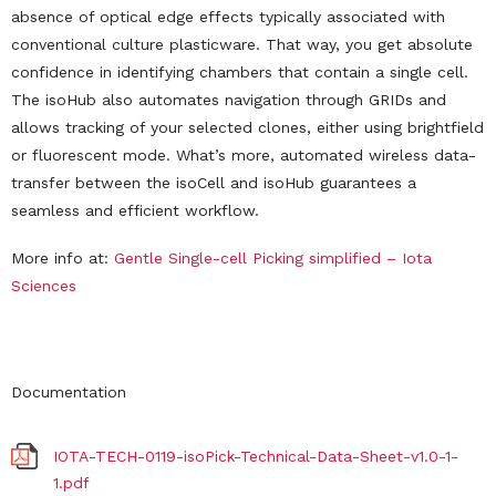
absence of optical edge effects typically associated with
conventional culture plasticware. That way, you get absolute
confidence in identifying chambers that contain a single cell.
The isoHub also automates navigation through GRIDs and
allows tracking of your selected clones, either using brightfield
or fluorescent mode. What’s more, automated wireless data-
transfer between the isoCell and isoHub guarantees a
seamless and efficient workflow.
More info at:
Gentle Single-cell Picking simplified – Iota
Science
s
Documentation
IOTA-TECH-0119-isoPick-Technical-Data-Sheet-v1.0-1-
1.pdf