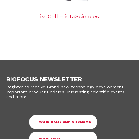
isoCell – iotaSciences
BIOFOCUS NEWSLETTER
Register to receive Brand new technology development,
Important product updates, Interesting scientific events
and more!