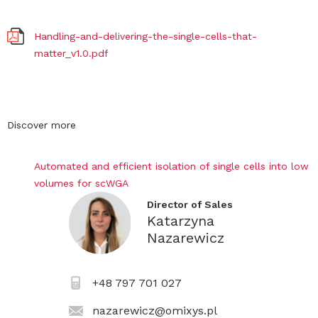
Handling-and-delivering-the-single-cells-that-
matter_v1.0.pdf
Discover more
Automated and efficient isolation of single cells into low
volumes for scWGA
Director of Sales
Katarzyna
Nazarewicz
+48 797 701 027
nazarewicz@omixys.pl