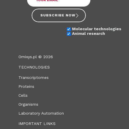
SUBSCRIBE NOW
Molecular technologies
Animal research
Omixys.pl © 2026
TECHNOLOGIES
Transcriptomes
Proteins
Cells
Organisms
Laboratory Automation
IMPORTANT LINKS