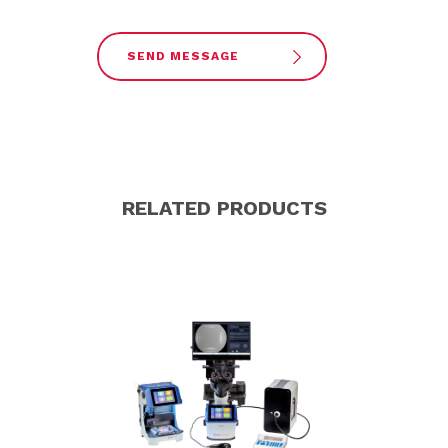
SEND MESSAGE
RELATED PRODUCTS