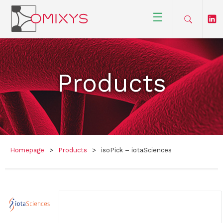
☰
Products
Homepage
>
Products
>
isoPick – iotaSciences