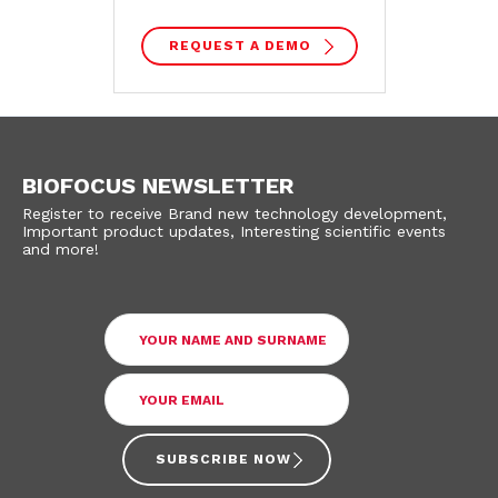
REQUEST A DEMO
BIOFOCUS NEWSLETTER
Register to receive Brand new technology development,
Important product updates, Interesting scientific events
and more!
SUBSCRIBE NOW