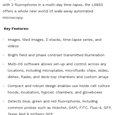
with 3 fluorophores in a multi-day time-lapse, the LS850
offers a whole new world of walk-away automated
microscopy.
Key Features:
Images, tiled images, Z-stacks, time-lapse series, and
videos
Bright field and phase contrast transmitted illumination
Multi-OS software allows set-up and control across any
locations, including microplates, microfluidic chips, slides,
dishes, flasks, and deck-top chambers and custom arrays
Compact and robust design enables use inside cell culture
hoods, incubators, hypoxic chambers, and gloveboxes
Detects blue, green and red fluorophores, including
common probes such as Hoechst, DAPI, FITC, Fluo-4, GFP,
Texas Red & mCherry GFP