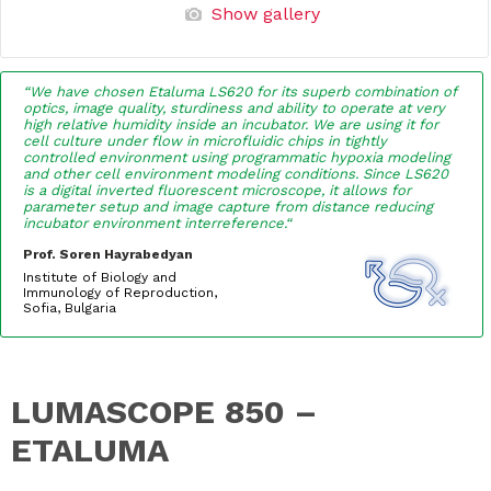
Show gallery
“We have chosen Etaluma LS620 for its superb combination of
optics, image quality, sturdiness and ability to operate at very
high relative humidity inside an incubator. We are using it for
cell culture under flow in microfluidic chips in tightly
controlled environment using programmatic hypoxia modeling
and other cell environment modeling conditions. Since LS620
is a digital inverted fluorescent microscope, it allows for
parameter setup and image capture from distance reducing
incubator environment interreference.
“
Prof. Soren Hayrabedyan
Institute of Biology and
Immunology of Reproduction,
Sofia, Bulgaria
LUMASCOPE 850 –
ETALUMA