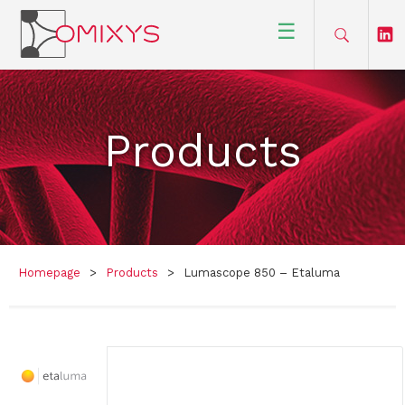
☰
Products
Homepage
>
Products
>
Lumascope 850 – Etaluma