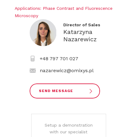
Applications: Phase Contrast and Fluorescence
Microscopy
Director of Sales
Katarzyna
Nazarewicz
+48 797 701 027
nazarewicz@omixys.pl
SEND MESSAGE
Setup a demonstration
with our specialist