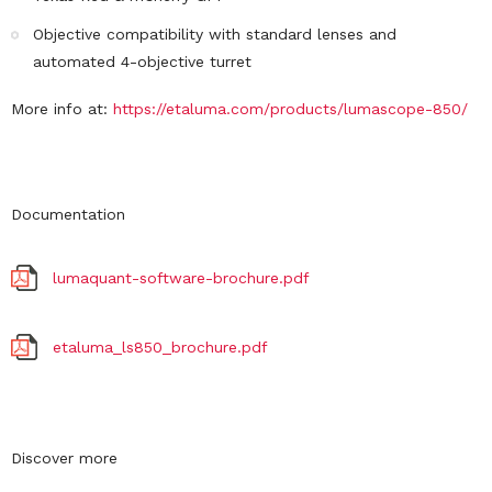
Objective compatibility with standard lenses and
automated 4-objective turret
More info at:
https://etaluma.com/products/lumascope-850/
Documentation
lumaquant-software-brochure.pdf
etaluma_ls850_brochure.pdf
Discover more