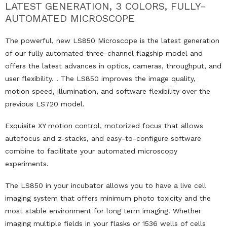
LATEST GENERATION, 3 COLORS, FULLY-
AUTOMATED MICROSCOPE
The powerful, new LS850 Microscope is the latest generation
of our fully automated three-channel flagship model and
offers the latest advances in optics, cameras, throughput, and
user flexibility. . The LS850 improves the image quality,
motion speed, illumination, and software flexibility over the
previous LS720 model.
Exquisite XY motion control, motorized focus that allows
autofocus and z-stacks, and easy-to-configure software
combine to facilitate your automated microscopy
experiments.
The LS850 in your incubator allows you to have a live cell
imaging system that offers minimum photo toxicity and the
most stable environment for long term imaging. Whether
imaging multiple fields in your flasks or 1536 wells of cells