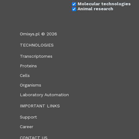
Molecular technologies
Animal research
Omixys.pl © 2026
TECHNOLOGIES
Transcriptomes
Proteins
Cells
Organisms
Laboratory Automation
IMPORTANT LINKS
Support
Career
CONTACT US