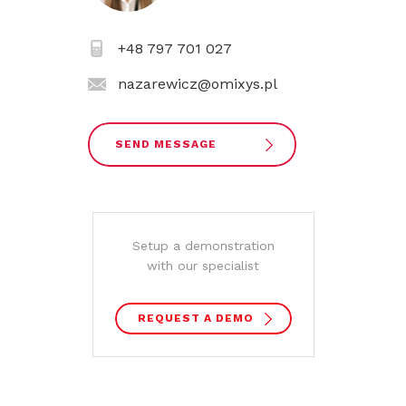
+48 797 701 027
nazarewicz@omixys.pl
SEND MESSAGE
Setup a demonstration
with our specialist
REQUEST A DEMO