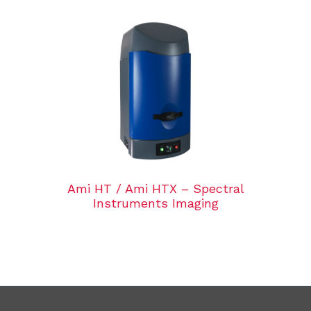
Ami HT / Ami HTX – Spectral
Instruments Imaging