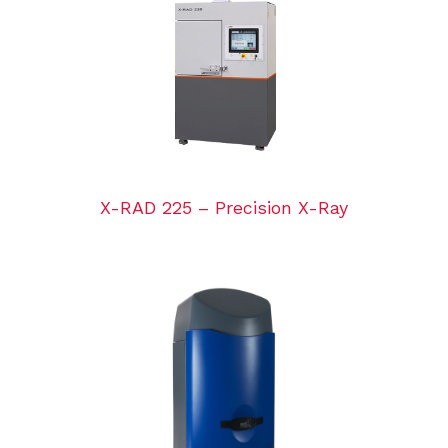
X-RAD 225 – Precision X-Ray