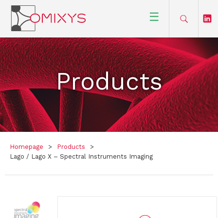
☰
Products
Homepage
>
Products
>
Lago / Lago X – Spectral Instruments Imaging