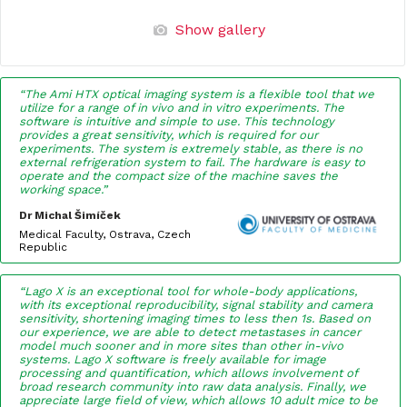
Show gallery
“The Ami HTX optical imaging system is a flexible tool that we
utilize for a range of in vivo and in vitro experiments. The
software is intuitive and simple to use. This technology
provides a great sensitivity, which is required for our
experiments. The system is extremely stable, as there is no
external refrigeration system to fail. The hardware is easy to
operate and the compact size of the machine saves the
working space.”
Dr Michal Šimíček
Medical Faculty, Ostrava, Czech
Republic
“Lago X is an exceptional tool for whole-body applications,
with its exceptional reproducibility, signal stability and camera
sensitivity, shortening imaging times to less then 1s. Based on
our experience, we are able to detect metastases in cancer
model much sooner and in more sites than other in-vivo
systems. Lago X software is freely available for image
processing and quantification, which allows involvement of
broad research community into raw data analysis. Finally, we
appreciate large field of view, which allows 10 adult mice to be