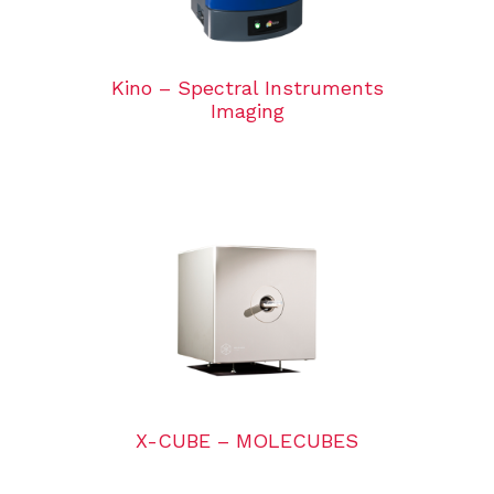
Kino – Spectral Instruments
Imaging
X-CUBE – MOLECUBES