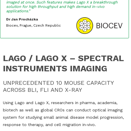
imaged at once. Such features makes Lago X a breakthrough
solution for high throughput and high demand in-vivo
applications.”
Dr Jan Procházka
Biocev, Prague, Czech Republic
LAGO / LAGO X – SPECTRAL
INSTRUMENTS IMAGING
UNPRECEDENTED 10 MOUSE CAPACITY
ACROSS BLI, FLI AND X-RAY
Using Lago and Lago X, researchers in pharma, academia,
biotech as well as global CROs can conduct optical imaging
system for studying small animal disease model progression,
response to therapy, and cell migration in‐vivo.