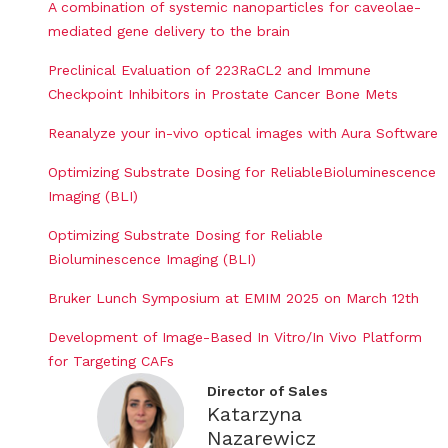
A combination of systemic nanoparticles for caveolae-
mediated gene delivery to the brain
Preclinical Evaluation of 223RaCL2 and Immune
Checkpoint Inhibitors in Prostate Cancer Bone Mets
Reanalyze your in-vivo optical images with Aura Software
Optimizing Substrate Dosing for ReliableBioluminescence
Imaging (BLI)
Optimizing Substrate Dosing for Reliable
Bioluminescence Imaging (BLI)
Bruker Lunch Symposium at EMIM 2025 on March 12th
Development of Image-Based In Vitro/In Vivo Platform
for Targeting CAFs
Director of Sales
Katarzyna
Nazarewicz