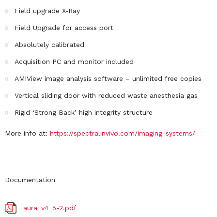
Field upgrade X‐Ray
Field Upgrade for access port
Absolutely calibrated
Acquisition PC and monitor included
AMIView image analysis software – unlimited free copies
Vertical sliding door with reduced waste anesthesia gas
Rigid ‘Strong Back’ high integrity structure
More info at:
https://spectralinvivo.com/imaging-systems/
Documentation
aura_v4_5-2.pdf