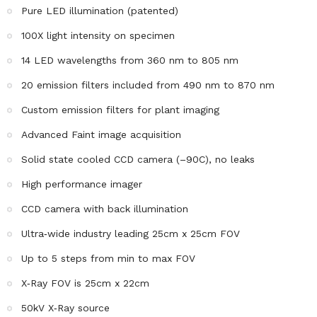
Pure LED illumination (patented)
100X light intensity on specimen
14 LED wavelengths from 360 nm to 805 nm
20 emission filters included from 490 nm to 870 nm
Custom emission filters for plant imaging
Advanced Faint image acquisition
Solid state cooled CCD camera (–90C), no leaks
High performance imager
CCD camera with back illumination
Ultra‐wide industry leading 25cm x 25cm FOV
Up to 5 steps from min to max FOV
X‐Ray FOV is 25cm x 22cm
50kV X‐Ray source