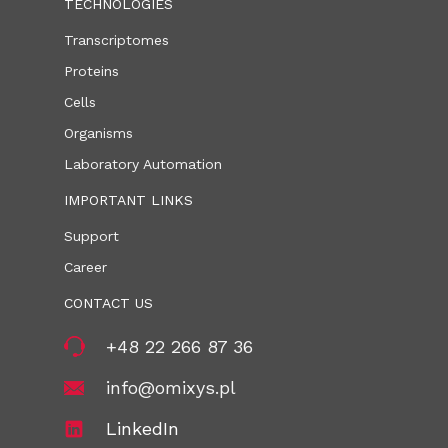
TECHNOLOGIES
Transcriptomes
Proteins
Cells
Organisms
Laboratory Automation
IMPORTANT LINKS
Support
Career
CONTACT US
+48 22 266 87 36
info@omixys.pl
LinkedIn