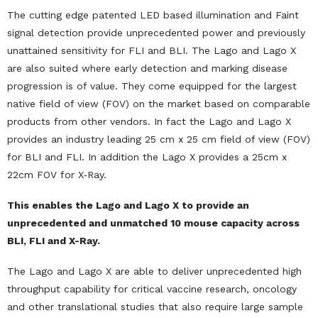
The cutting edge patented LED based illumination and Faint
signal detection provide unprecedented power and previously
unattained sensitivity for FLI and BLI. The Lago and Lago X
are also suited where early detection and marking disease
progression is of value. They come equipped for the largest
native field of view (FOV) on the market based on comparable
products from other vendors. In fact the Lago and Lago X
provides an industry leading 25 cm x 25 cm field of view (FOV)
for BLI and FLI. In addition the Lago X provides a 25cm x
22cm FOV for X‐Ray.
This enables the Lago and Lago X to provide an
unprecedented and unmatched 10 mouse capacity across
BLI, FLI and X-Ray.
The Lago and Lago X are able to deliver unprecedented high
throughput capability for critical vaccine research, oncology
and other translational studies that also require large sample