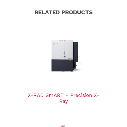
RELATED PRODUCTS
X-RAD SmART – Precision X-
Ray