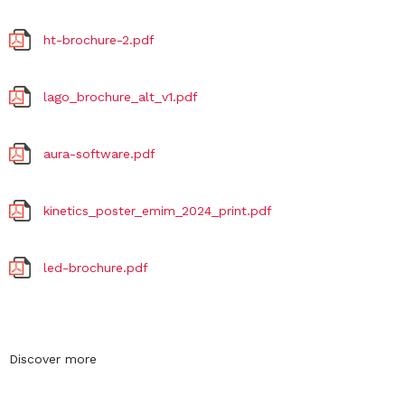
ht-brochure-2.pdf
lago_brochure_alt_v1.pdf
aura-software.pdf
kinetics_poster_emim_2024_print.pdf
led-brochure.pdf
Discover more