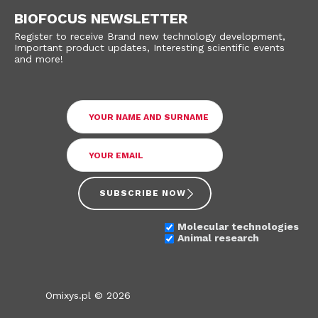
BIOFOCUS NEWSLETTER
Register to receive Brand new technology development,
Important product updates, Interesting scientific events
and more!
SUBSCRIBE NOW
Molecular technologies
Animal research
Omixys.pl © 2026