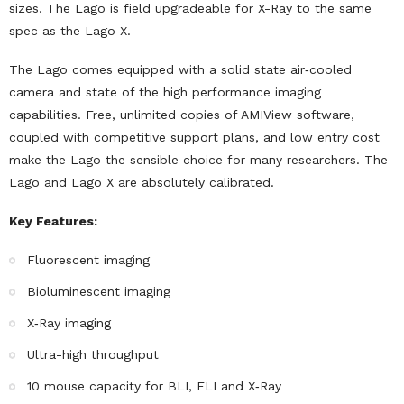
sizes. The Lago is field upgradeable for X-Ray to the same
spec as the Lago X.
The Lago comes equipped with a solid state air‐cooled
camera and state of the high performance imaging
capabilities. Free, unlimited copies of AMIView software,
coupled with competitive support plans, and low entry cost
make the Lago the sensible choice for many researchers. The
Lago and Lago X are absolutely calibrated.
Key Features:
Fluorescent imaging
Bioluminescent imaging
X‐Ray imaging
Ultra-high throughput
10 mouse capacity for BLI, FLI and X‐Ray