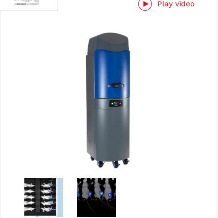
Play video